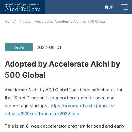
We will be with you anywhere.
JP
Home
News
Adopted by Accelerate Aichi by 500 Global
2022-08-01
News
Adopted by Accelerate Aichi by
500 Global
Accelerate Aichi by 500 Global” has been selected us for
the “Seed Program,” a support program for seed and
early-stage startups.
https://www.pref.aichi.jp/press-
release/500seed-member2022.html
This is an 8-week accelerator program for seed and early