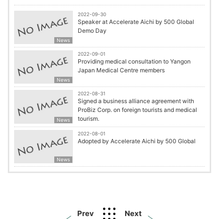
2022-09-30
Speaker at Accelerate Aichi by 500 Global
Demo Day
News
2022-09-01
Providing medical consultation to Yangon
Japan Medical Centre members
News
2022-08-31
Signed a business alliance agreement with
ProBiz Corp. on foreign tourists and medical
tourism.
News
2022-08-01
Adopted by Accelerate Aichi by 500 Global
News
Prev
Next