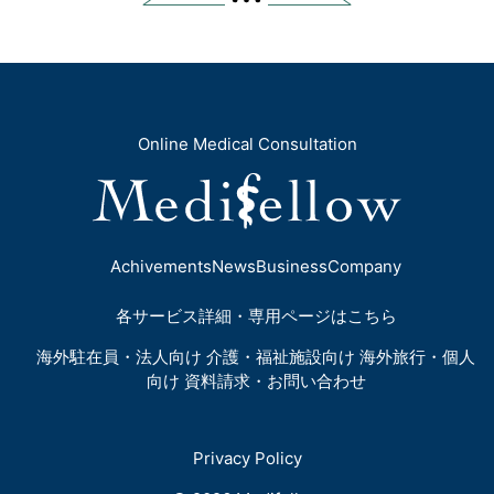
Online Medical Consultation
Achivements
News
Business
Company
各サービス詳細・専用ページはこちら
海外駐在員・法人向け
介護・福祉施設向け
海外旅行・個人
向け
資料請求・お問い合わせ
Privacy Policy