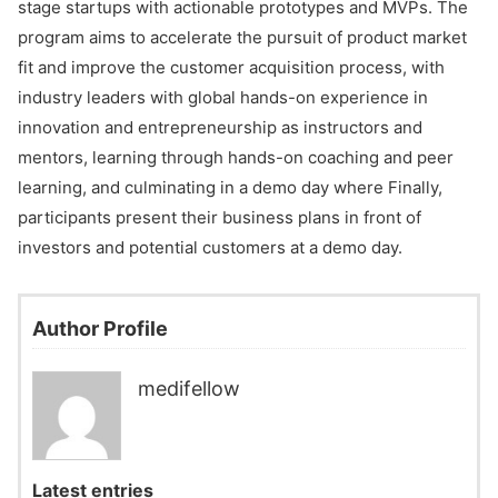
stage startups with actionable prototypes and MVPs. The
program aims to accelerate the pursuit of product market
fit and improve the customer acquisition process, with
industry leaders with global hands-on experience in
innovation and entrepreneurship as instructors and
mentors, learning through hands-on coaching and peer
learning, and culminating in a demo day where Finally,
participants present their business plans in front of
investors and potential customers at a demo day.
Author Profile
medifellow
Latest entries